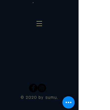
© 2020 by sumu.